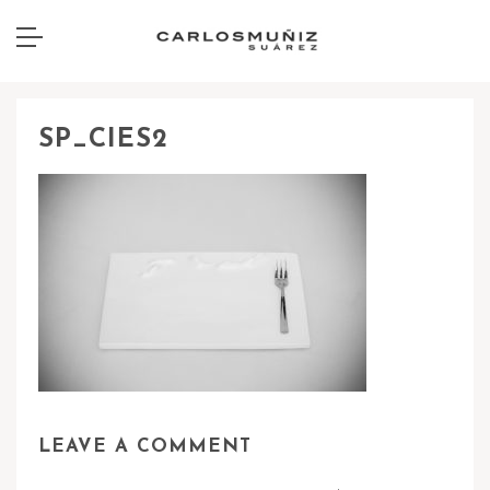
SP_CIES2
LEAVE A COMMENT