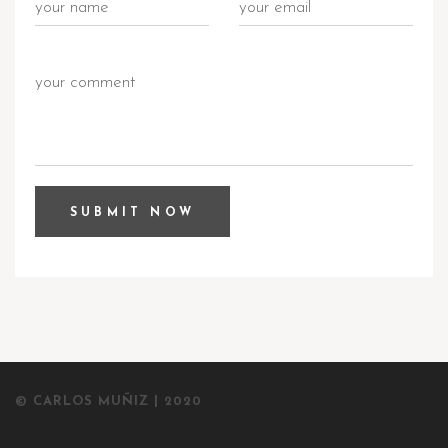
© CARLOS MUÑIZ | 2020